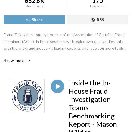
652.6K
170
Downloads
Episodes
Share
RSS
Fraud Talk is the monthly podcast of the Association of Certified Fraud 
Examiners (ACFE). In these sessions, we break down case studies, talk 
with the anti-fraud industry’s leading experts, and give you more tools to 
spot, fight and prevent fraud.
Show more >>
Inside the In-
House Fraud
Investigation
Teams
Benchmarking
Report - Mason