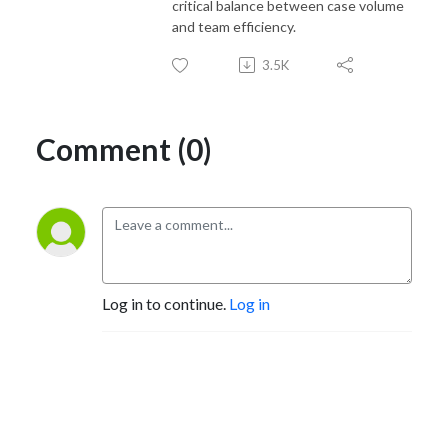
critical balance between case volume
and team efficiency.
3.5K
Comment (0)
Log in to continue.
Log in