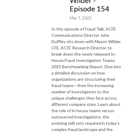
Wilder -
Episode 154
Mar 7, 2025
In this episode of Fraud Talk, ACFE
Communications Director John
Duffley sits down with Mason Wilder,
CFE, ACFE Research Director, to
break down the newly released In-
House Fraud Investigation Teams:
2025 Benchmarking Report. Dive into
a detailed discussion on how
organizations are structuring their
fraud teams—from the increasing
number of investigators to the
unique challenges they face across
different company sizes. Learn about
the role of in-house teams versus
outsourced investigations, the
evolving skill sets required in today’s
complex fraud landscape and the