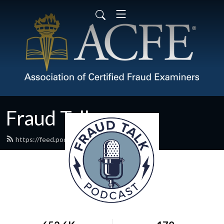
Fraud Talk
https://feed.podbean.com/acfe/feed.xml