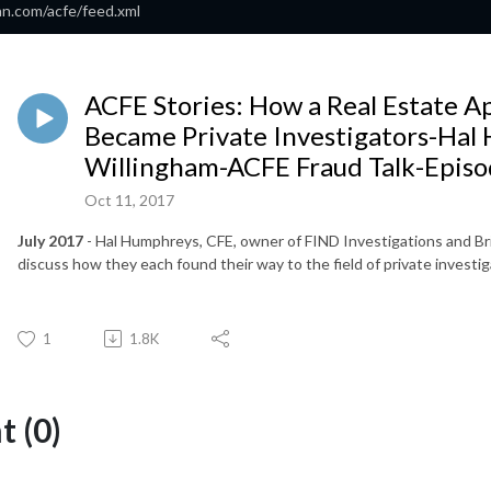
an.com/acfe/feed.xml
ACFE Stories: How a Real Estate Ap
Became Private Investigators-Hal
Willingham-ACFE Fraud Talk-Episo
Oct 11, 2017
July 2017
- Hal Humphreys, CFE, owner of FIND Investigations and Bri
discuss how they each found their way to the field of private investig
1
1.8K
 (0)