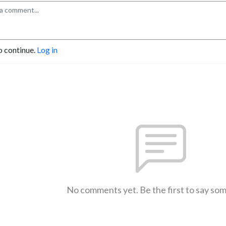
o continue.
Log in
No comments yet. Be the first to say so