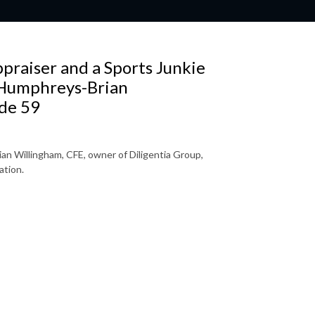
praiser and a Sports Junkie
 Humphreys-Brian
de 59
an Willingham, CFE, owner of Diligentia Group,
ation.