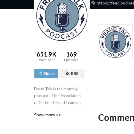
https://feed.podbe
651.9K
169
Downloads
Episodes
Share
RSS
Fraud Talk is the monthly 
podcast of the Association 
of Certified Fraud Examiners 
(ACFE). In these sessions, 
Comment
Show more >>
we break down case 
studies, talk with the anti-
fraud industry’s leading 