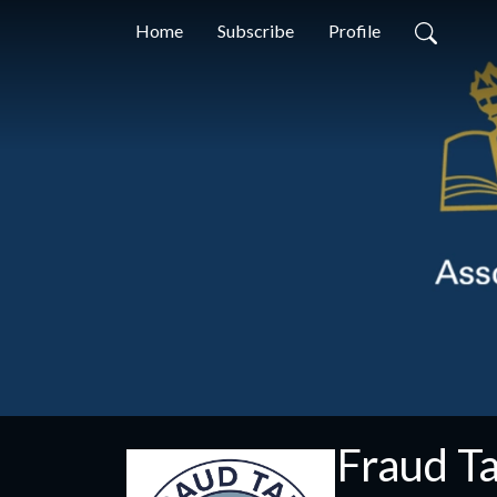
Home
Subscribe
Profile
Fraud Ta