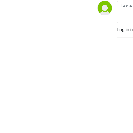
experts, and give you more 
tools to spot, fight and 
prevent fraud.
Log in t