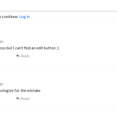
o continue.
Log in
ago
pos but I can’t find an edit button ;)
Reply
ago
pologize for the mistake
Reply