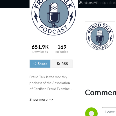
https://feed.podbe
651.9K
169
Downloads
Episodes
Share
RSS
Fraud Talk is the monthly 
podcast of the Association 
of Certified Fraud Examiners 
Comment
(ACFE). In these sessions, 
Show more >>
we break down case 
studies, talk with the anti-
fraud industry’s leading 