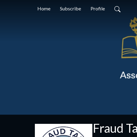
Home
Subscribe
Profile
Fraud Ta