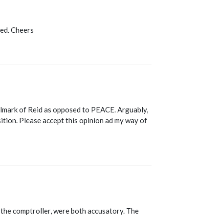
ted. Cheers
allmark of Reid as opposed to PEACE. Arguably,
sition. Please accept this opinion ad my way of
 the comptroller, were both accusatory. The