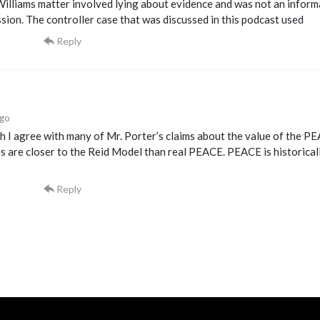
Williams matter involved lying about evidence and was not an infor
sion. The controller case that was discussed in this podcast used
Reply
ago
 I agree with many of Mr. Porter’s claims about the value of the PE
s are closer to the Reid Model than real PEACE. PEACE is historica
Reply