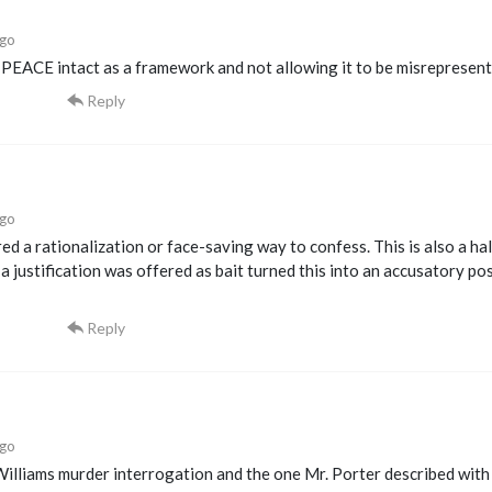
ago
 PEACE intact as a framework and not allowing it to be misrepresen
Reply
ago
ed a rationalization or face-saving way to confess. This is also a h
 a justification was offered as bait turned this into an accusatory po
Reply
ago
illiams murder interrogation and the one Mr. Porter described with