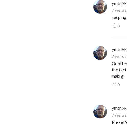
ymtn9k
7 years 
keeping
0
ymtn9k
7 years 
Or offer
the fact
maki g
0
ymtn9k
7 years 
Russel W