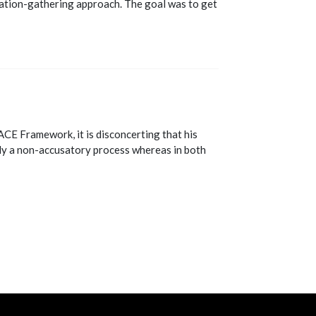
mation-gathering approach. The goal was to get
ACE Framework, it is disconcerting that his
lly a non-accusatory process whereas in both