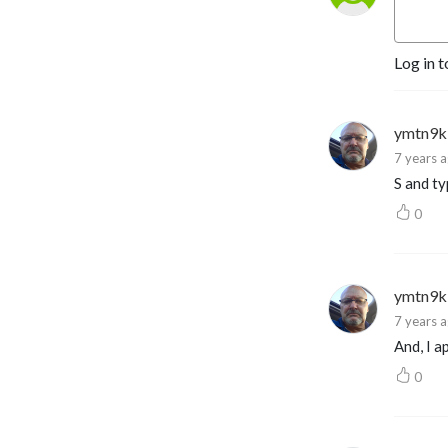
experts, and give you more 
tools to spot, fight and 
prevent fraud.
Log in t
ymtn9k
7 years 
S and ty
0
ymtn9k
7 years 
And, I a
0