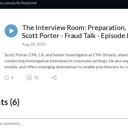
an.com/acfe/feed.xml
The Interview Room: Preparation,
Scott Porter - Fraud Talk - Episode
Aug 29, 2019
Scott Porter, CPA, CA, and Senior Investigator at CPA Ontario, share
conducting investigative interviews in corporate settings. He also ex
models, and offers emerging alternatives to enable practitioners to co
4
7K
s (6)