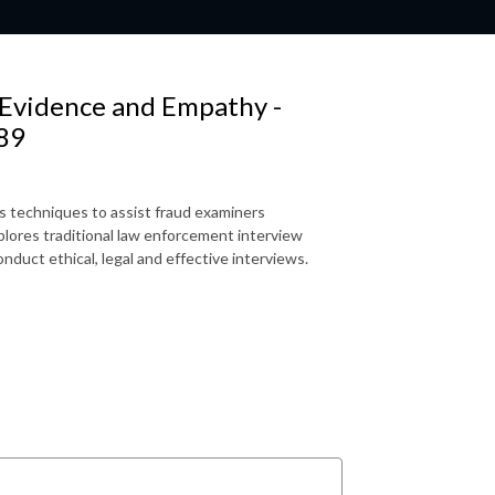
 Evidence and Empathy -
 89
s techniques to assist fraud examiners
plores traditional law enforcement interview
nduct ethical, legal and effective interviews.