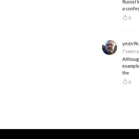
Russel 
a confes
0
ymtn9k
7 years 
Although
example
the
0